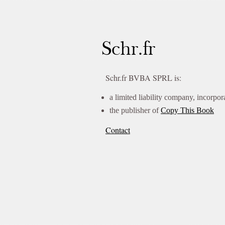
Schr.fr
Schr.fr BVBA SPRL is:
a limited liability company, incorpor
the publisher of
Copy This Book
Contact